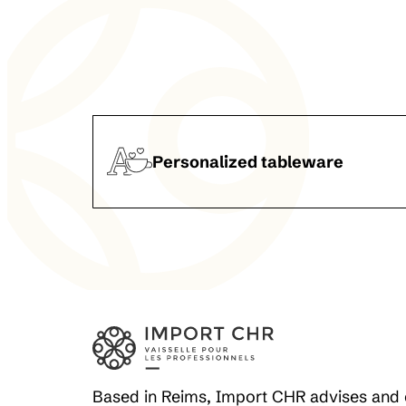
Personalized tableware
Based in Reims, Import CHR advises and 