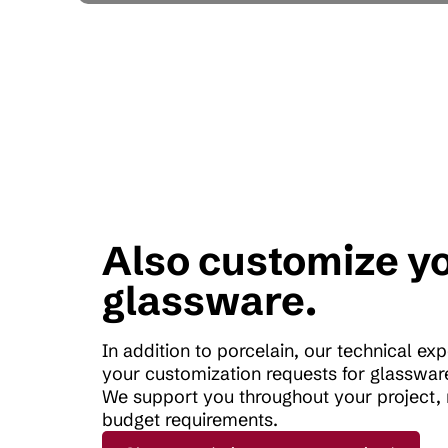
Also customize y
glassware.
In addition to porcelain, our technical ex
your customization requests for glassware
We support you throughout your project, 
budget requirements.