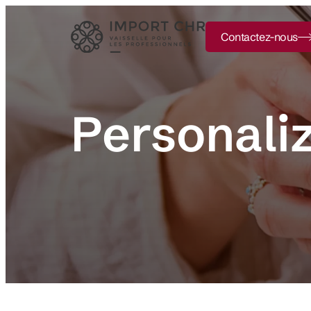
Contactez-nous
Personali