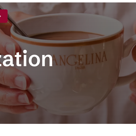
zation