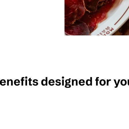
enefits designed for yo