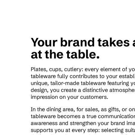
Your brand takes 
at the table.
Plates, cups, cutlery: every element of y
tableware fully contributes to your establ
unique, tailor-made tableware featuring y
design, you create a distinctive atmospher
impression on your customers.
In the dining area, for sales, as gifts, or 
tableware becomes a true communication
awareness and strengthen your brand ima
supports you at every step: selecting suit