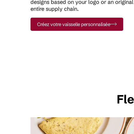
designs based on your logo or an origina
entire supply chain.
Créez votre vaisselle personnalisée
Fle