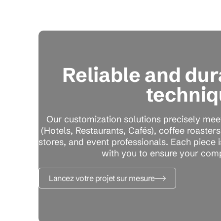
Reliable and du
techniq
Our customization solutions precisely mee
(Hotels, Restaurants, Cafés), coffee roaster
stores, and event professionals. Each piece 
with you to ensure your comp
Lancez votre projet sur mesure