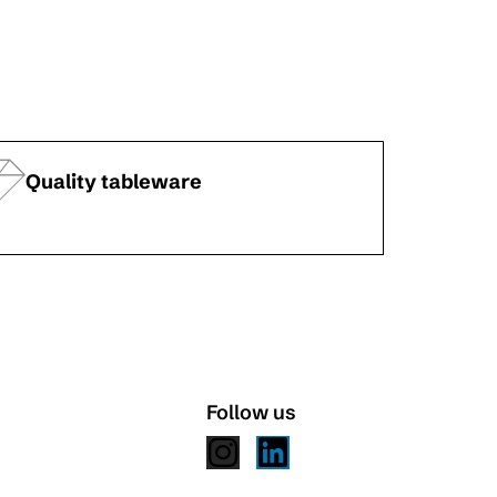
Quality tableware
Follow us