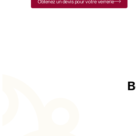
Obtenez un devis pour votre verrerie
B