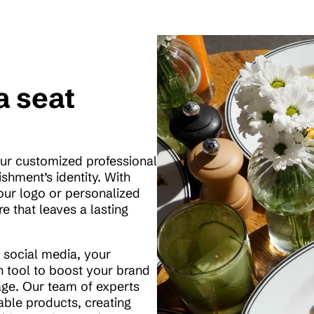
a seat
our customized professional
ishment’s identity. With
our logo or personalized
e that leaves a lasting
on social media, your
 tool to boost your brand
ge. Our team of experts
able products, creating