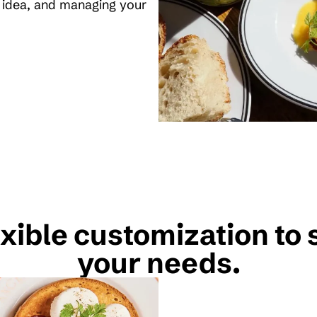
l idea, and managing your
xible customization to 
your needs.