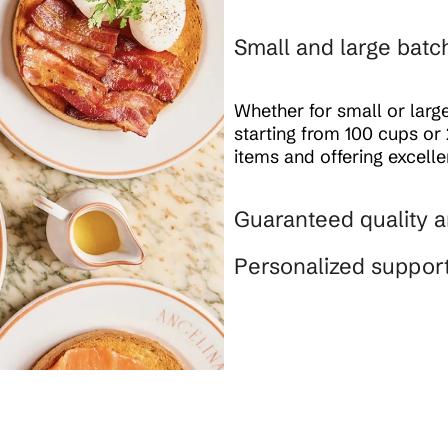
Small and large batc
Whether for small or lar
starting from 100 cups or 
items and offering excell
Guaranteed quality a
Personalized suppor