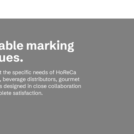
rable marking
ues.
t the specific needs of HoReCa
s, beverage distributors, gourmet
is designed in close collaboration
lete satisfaction.