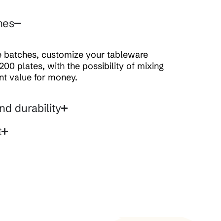
hes
ge batches, customize your tableware
200 plates, with the possibility of mixing
ent value for money.
nd durability
t