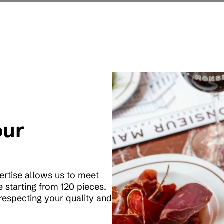
our
pertise allows us to meet
 starting from 120 pieces.
respecting your quality and