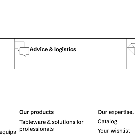
Advice & logistics
Our products
Our expertise.
Catalog
Tableware & solutions for
professionals
Your wishlist
equips